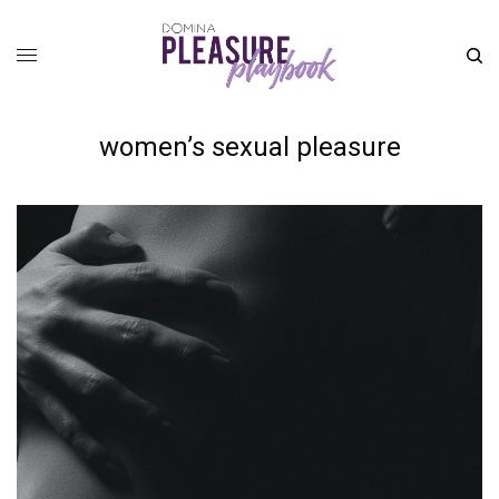
women’s sexual pleasure