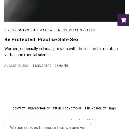
BIRTH CONTROL
,
INTIMATE WELLNESS
,
RELATIONSHIPS
Be Protected. Practise Safe Sex.
Women, especially in India, grow up with the lesson to maintain
verbal and mental silence…
AUGUST 19, 2021
4 MINS READ
0 SHARES
CONTACT
PRIVACY POLICY
TERMS & CONDITIONS
REFUND POLICY
FAQS
For Age 18+
We use cookies to ensure that we give you