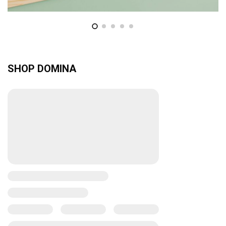
SHOP DOMINA