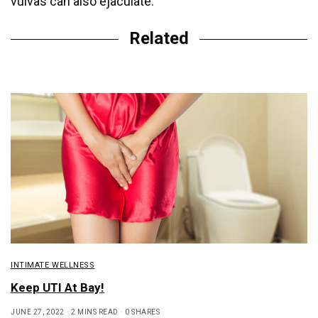
vulvas can also ejaculate.
Related
INTIMATE WELLNESS
Keep UTI At Bay!
JUNE 27, 2022
2 MINS READ
0 SHARES