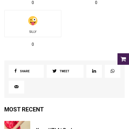
0
0
SILLY
0
SHARE
TWEET
MOST RECENT