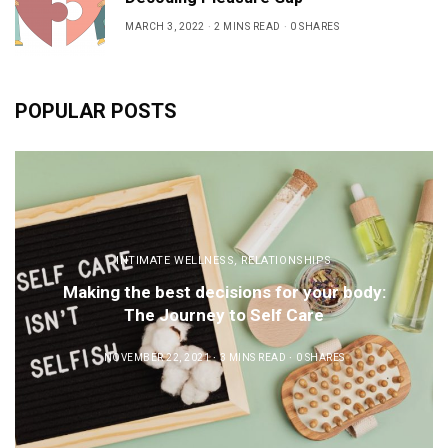
MARCH 3, 2022
2 MINS READ
0 SHARES
POPULAR POSTS
INTIMATE WELLNESS
,
RELATIONSHIPS
Making the best decisions for your body:
The Journey to Self Care
NOVEMBER 22, 2021
3 MINS READ
0 SHARES