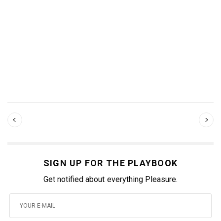
SIGN UP FOR THE PLAYBOOK
Get notified about everything Pleasure.