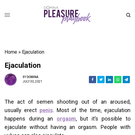
Home
»
Ejaculation
Ejaculation
BY
DOMINA
JULY 30, 2021
The act of semen shooting out of an aroused,
usually erect
penis
. Most of the time, ejaculation
happens during an
orgasm
, but it’s possible to
ejaculate without having an orgasm. People with