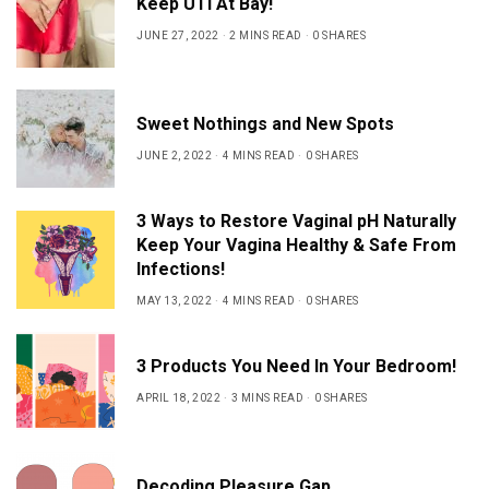
Keep UTI At Bay!
JUNE 27, 2022
2 MINS READ
0 SHARES
Sweet Nothings and New Spots
JUNE 2, 2022
4 MINS READ
0 SHARES
3 Ways to Restore Vaginal pH Naturally
Keep Your Vagina Healthy & Safe From
Infections!
MAY 13, 2022
4 MINS READ
0 SHARES
3 Products You Need In Your Bedroom!
APRIL 18, 2022
3 MINS READ
0 SHARES
Decoding Pleasure Gap