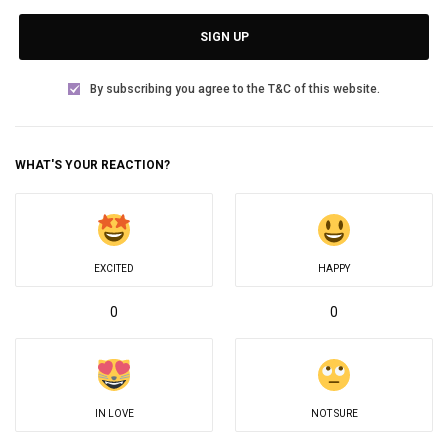
SIGN UP
By subscribing you agree to the T&C of this website.
WHAT'S YOUR REACTION?
EXCITED
HAPPY
0
0
IN LOVE
NOT SURE