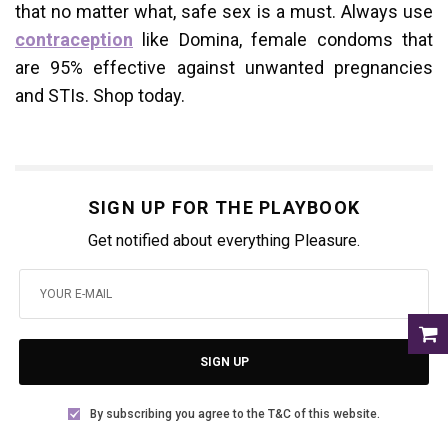
that no matter what, safe sex is a must. Always use
contraception
like Domina, female condoms that
are 95% effective against unwanted pregnancies
and STIs. Shop today.
SIGN UP FOR THE PLAYBOOK
Get notified about everything Pleasure.
SIGN UP
By subscribing you agree to the T&C of this website.