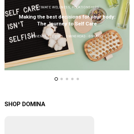
INTIMATE WELLNESS
,
RELATIONSHIPS
Making the best decisions for your body:
The Journey to Self Care
NOVEMBER 22, 2021
3 MINS READ
0 SHARES
SHOP DOMINA