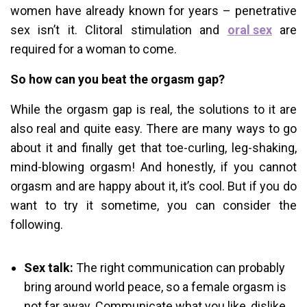
women have already known for years – penetrative
sex isn’t it. Clitoral stimulation and
oral sex
are
required for a woman to come.
So how can you beat the orgasm gap?
While the orgasm gap is real, the solutions to it are
also real and quite easy. There are many ways to go
about it and finally get that toe-curling, leg-shaking,
mind-blowing orgasm! And honestly, if you cannot
orgasm and are happy about it, it’s cool. But if you do
want to try it sometime, you can consider the
following.
Sex talk:
The right communication can probably
bring around world peace, so a female orgasm is
not far away. Communicate what you like, dislike,