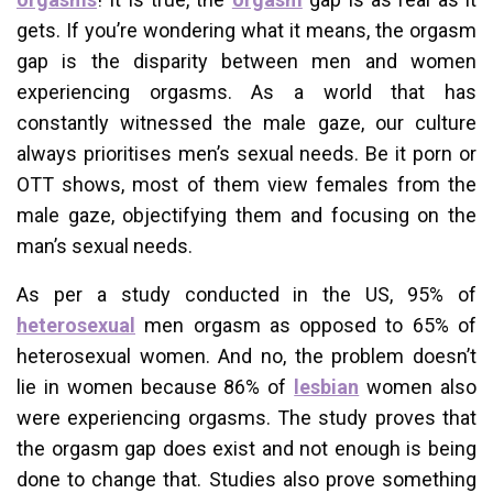
gets. If you’re wondering what it means, the orgasm
gap is the disparity between men and women
experiencing orgasms. As a world that has
constantly witnessed the male gaze, our culture
always prioritises men’s sexual needs. Be it porn or
OTT shows, most of them view females from the
male gaze, objectifying them and focusing on the
man’s sexual needs.
As per a study conducted in the US, 95% of
heterosexual
men orgasm as opposed to 65% of
heterosexual women. And no, the problem doesn’t
lie in women because 86% of
lesbian
women also
were experiencing orgasms. The study proves that
the orgasm gap does exist and not enough is being
done to change that. Studies also prove something