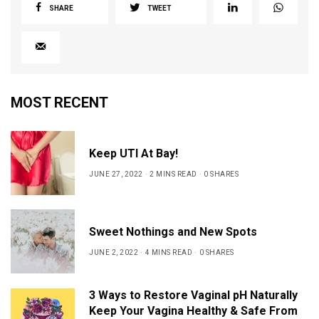
SHARE
TWEET
MOST RECENT
Keep UTI At Bay!
JUNE 27, 2022
2 MINS READ
0 SHARES
Sweet Nothings and New Spots
JUNE 2, 2022
4 MINS READ
0 SHARES
3 Ways to Restore Vaginal pH Naturally
Keep Your Vagina Healthy & Safe From