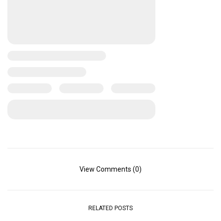
View Comments (0)
RELATED POSTS