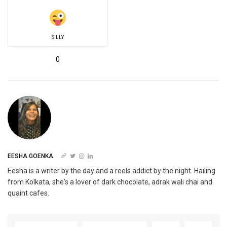
SILLY
0
EESHA GOENKA
Eesha is a writer by the day and a reels addict by the night. Hailing
from Kolkata, she's a lover of dark chocolate, adrak wali chai and
quaint cafes.