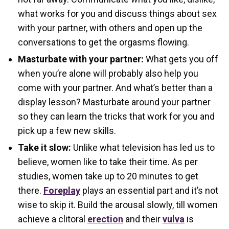
what works for you and discuss things about sex
with your partner, with others and open up the
conversations to get the orgasms flowing.
Masturbate with your partner:
What gets you off
when you’re alone will probably also help you
come with your partner. And what’s better than a
display lesson? Masturbate around your partner
so they can learn the tricks that work for you and
pick up a few new skills.
Take it slow:
Unlike what television has led us to
believe, women like to take their time. As per
studies, women take up to 20 minutes to get
there.
Foreplay
plays an essential part and it’s not
wise to skip it. Build the arousal slowly, till women
achieve a clitoral
erection
and their
vulva
is