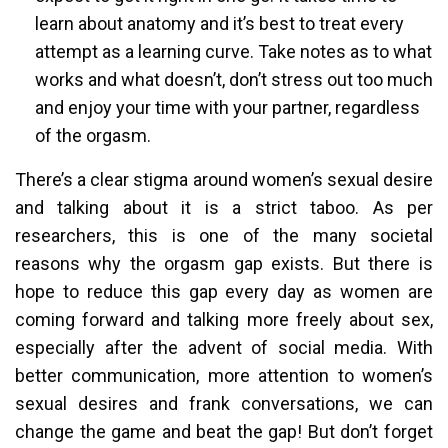
learn about anatomy and it’s best to treat every
attempt as a learning curve. Take notes as to what
works and what doesn’t, don’t stress out too much
and enjoy your time with your partner, regardless
of the orgasm.
There’s a clear stigma around women’s sexual desire
and talking about it is a strict taboo. As per
researchers, this is one of the many societal
reasons why the orgasm gap exists. But there is
hope to reduce this gap every day as women are
coming forward and talking more freely about sex,
especially after the advent of social media. With
better communication, more attention to women’s
sexual desires and frank conversations, we can
change the game and beat the gap! But don’t forget