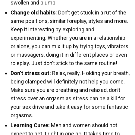
swollen and plump.
Change old habits:
Don’t get stuck in a rut of the
same positions, similar foreplay, styles and more.
Keep it interesting by exploring and
experimenting. Whether you are in a relationship
or alone, you can mix it up by trying toys, vibrators
or massagers, doing it in different places or even
roleplay. Just don’t stick to the same routine!
Don’t stress out:
Relax, really. Holding your breath,
being clamped will definitely not help you come.
Make sure you are breathing and relaxed, don’t
stress over an orgasm as stress can be a kill for
your sex drive and take it easy for some fantastic
orgasms.
Learning Curve:
Men and women should not
expect to get it right in one go. It takes time to