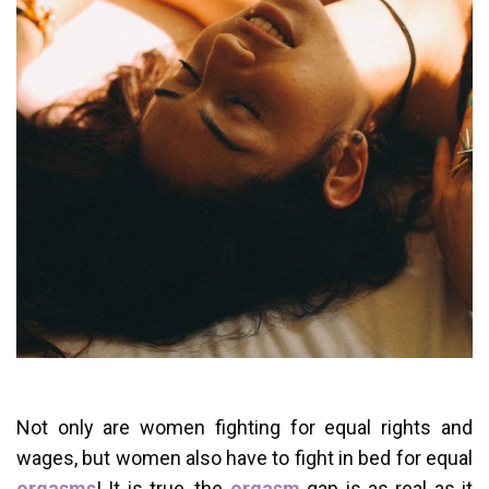
Not only are women fighting for equal rights and
wages, but women also have to fight in bed for equal
orgasms
! It is true, the
orgasm
gap is as real as it