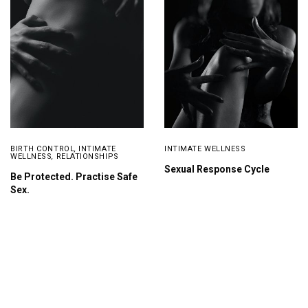
BIRTH CONTROL
,
INTIMATE
INTIMATE WELLNESS
WELLNESS
,
RELATIONSHIPS
Sexual Response Cycle
Be Protected. Practise Safe
Sex.