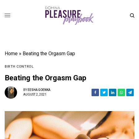
Home
»
Beating the Orgasm Gap
BIRTH CONTROL
Beating the Orgasm Gap
BY
EESHA GOENKA
AUGUST 2, 2021