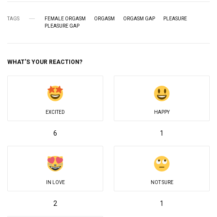
TAGS
FEMALE ORGASM
ORGASM
ORGASM GAP
PLEASURE
PLEASURE GAP
WHAT'S YOUR REACTION?
EXCITED
HAPPY
6
1
IN LOVE
NOT SURE
2
1