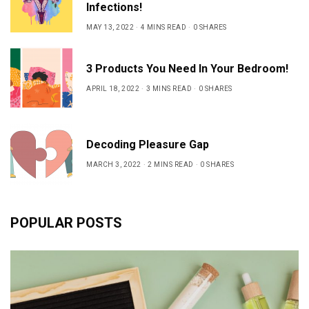
Infections!
MAY 13, 2022
4 MINS READ
0 SHARES
3 Products You Need In Your Bedroom!
APRIL 18, 2022
3 MINS READ
0 SHARES
Decoding Pleasure Gap
MARCH 3, 2022
2 MINS READ
0 SHARES
POPULAR POSTS