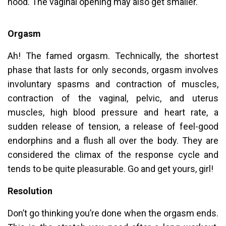
hood. The vaginal opening may also get smaller.
Orgasm
Ah! The famed orgasm. Technically, the shortest
phase that lasts for only seconds, orgasm involves
involuntary spasms and contraction of muscles,
contraction of the vaginal, pelvic, and uterus
muscles, high blood pressure and heart rate, a
sudden release of tension, a release of feel-good
endorphins and a flush all over the body. They are
considered the climax of the response cycle and
tends to be quite pleasurable. Go and get yours, girl!
Resolution
Don’t go thinking you’re done when the orgasm ends.