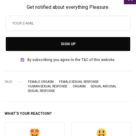
Get notified about everything Pleasure.
SIGN UP
By subscribing you agree to the T&C of this website.
TAGS
FEMALE ORGASM
FEMALE SEXUAL RESPONSE
HUMAN SEXUAL RESPONSE
ORGASM
SEXUAL AROUSAL
SEXUAL RESPONSE
WHAT'S YOUR REACTION?