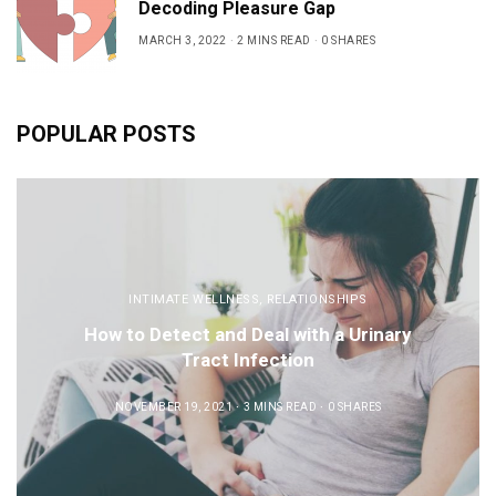
Decoding Pleasure Gap
MARCH 3, 2022
2 MINS READ
0 SHARES
POPULAR POSTS
INTIMATE WELLNESS
,
RELATIONSHIPS
How to Detect and Deal with a Urinary
Tract Infection
NOVEMBER 19, 2021
3 MINS READ
0 SHARES