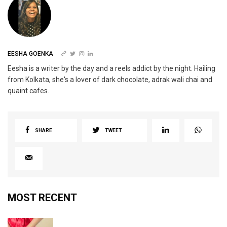
EESHA GOENKA
Eesha is a writer by the day and a reels addict by the night. Hailing
from Kolkata, she's a lover of dark chocolate, adrak wali chai and
quaint cafes.
SHARE
TWEET
MOST RECENT