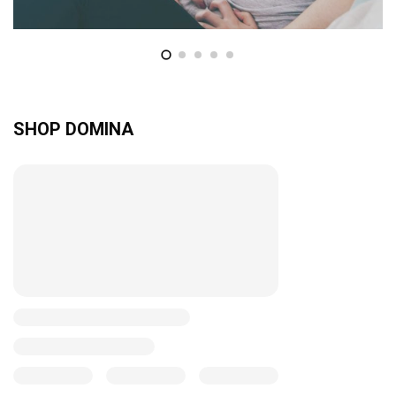
SHOP DOMINA