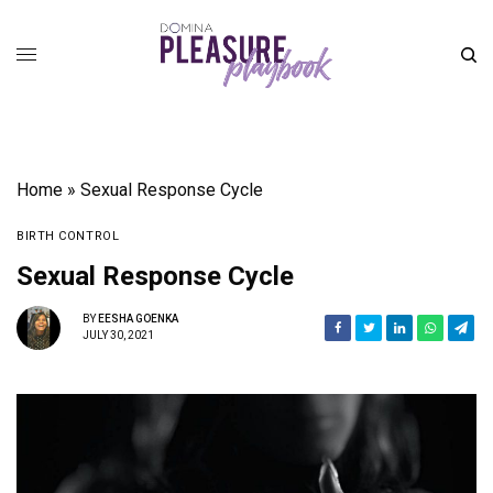
Home
»
Sexual Response Cycle
BIRTH CONTROL
Sexual Response Cycle
BY
EESHA GOENKA
JULY 30, 2021