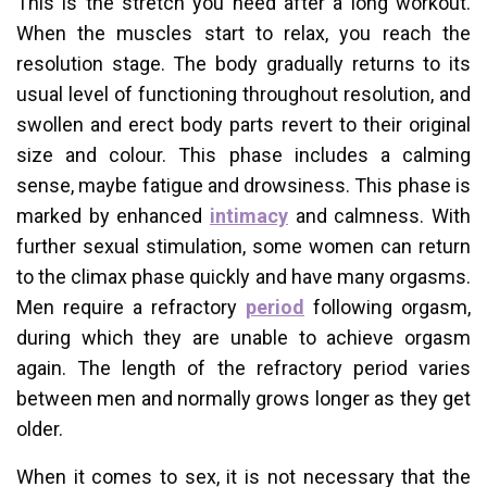
This is the stretch you need after a long workout.
When the muscles start to relax, you reach the
resolution stage. The body gradually returns to its
usual level of functioning throughout resolution, and
swollen and erect body parts revert to their original
size and colour. This phase includes a calming
sense, maybe fatigue and drowsiness. This phase is
marked by enhanced
intimacy
and calmness. With
further sexual stimulation, some women can return
to the climax phase quickly and have many orgasms.
Men require a refractory
period
following orgasm,
during which they are unable to achieve orgasm
again. The length of the refractory period varies
between men and normally grows longer as they get
older.
When it comes to sex, it is not necessary that the