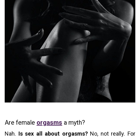
Are female
orgasms
a myth?
Nah.
Is sex all about orgasms?
No, not really. For