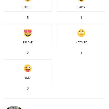
EXCITED
HAPPY
5
1
IN LOVE
NOT SURE
2
1
SILLY
0