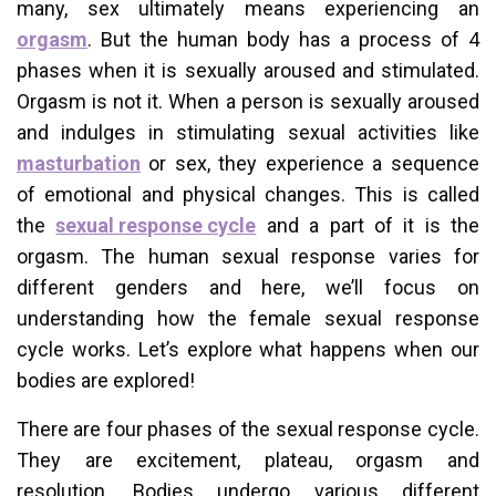
many, sex ultimately means experiencing an
orgasm
. But the human body has a process of 4
phases when it is sexually aroused and stimulated.
Orgasm is not it. When a person is sexually aroused
and indulges in stimulating sexual activities like
masturbation
or sex, they experience a sequence
of emotional and physical changes. This is called
the
sexual response cycle
and a part of it is the
orgasm. The human sexual response varies for
different genders and here, we’ll focus on
understanding how the female sexual response
cycle works. Let’s explore what happens when our
bodies are explored!
There are four phases of the sexual response cycle.
They are excitement, plateau, orgasm and
resolution. Bodies undergo various different