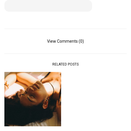
View Comments (0)
RELATED POSTS