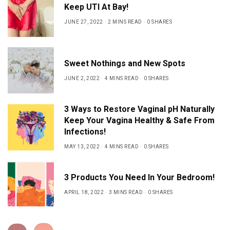
Keep UTI At Bay!
JUNE 27, 2022
2 MINS READ
0 SHARES
Sweet Nothings and New Spots
JUNE 2, 2022
4 MINS READ
0 SHARES
3 Ways to Restore Vaginal pH Naturally
Keep Your Vagina Healthy & Safe From
Infections!
MAY 13, 2022
4 MINS READ
0 SHARES
3 Products You Need In Your Bedroom!
APRIL 18, 2022
3 MINS READ
0 SHARES