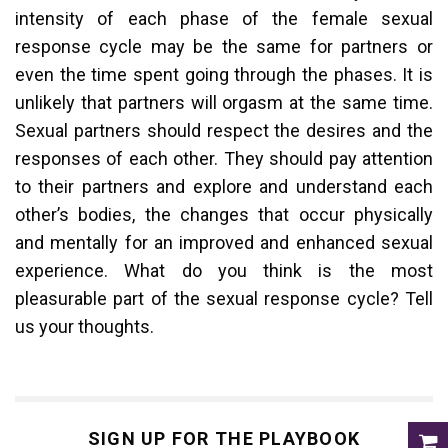
intensity of each phase of the female sexual
response cycle may be the same for partners or
even the time spent going through the phases. It is
unlikely that partners will orgasm at the same time.
Sexual partners should respect the desires and the
responses of each other. They should pay attention
to their partners and explore and understand each
other’s bodies, the changes that occur physically
and mentally for an improved and enhanced sexual
experience. What do you think is the most
pleasurable part of the sexual response cycle? Tell
us your thoughts.
SIGN UP FOR THE PLAYBOOK