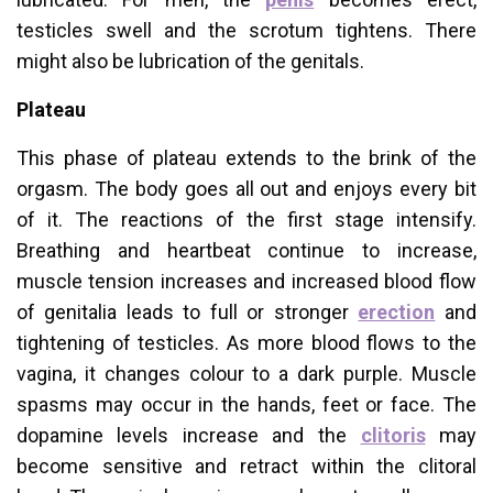
testicles swell and the scrotum tightens. There
might also be lubrication of the genitals.
Plateau
This phase of plateau extends to the brink of the
orgasm. The body goes all out and enjoys every bit
of it. The reactions of the first stage intensify.
Breathing and heartbeat continue to increase,
muscle tension increases and increased blood flow
of genitalia leads to full or stronger
erection
and
tightening of testicles. As more blood flows to the
vagina, it changes colour to a dark purple. Muscle
spasms may occur in the hands, feet or face. The
dopamine levels increase and the
clitoris
may
become sensitive and retract within the clitoral