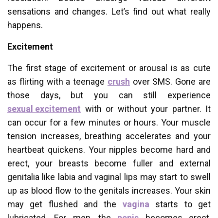
sensations and changes. Let’s find out what really
happens.
Excitement
The first stage of excitement or arousal is as cute
as flirting with a teenage
crush
over SMS. Gone are
those days, but you can still experience
sexual excitement
with or without your partner. It
can occur for a few minutes or hours. Your muscle
tension increases, breathing accelerates and your
heartbeat quickens. Your nipples become hard and
erect, your breasts become fuller and external
genitalia like labia and vaginal lips may start to swell
up as blood flow to the genitals increases. Your skin
may get flushed and the
vagina
starts to get
lubricated. For men, the
penis
becomes erect,