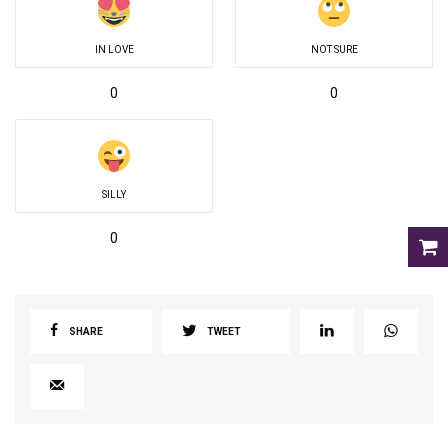
IN LOVE
NOT SURE
0
0
SILLY
0
SHARE
TWEET