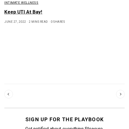
INTIMATE WELLNESS
Keep UTI At Bay!
JUNE 27, 2022
2 MINS READ
0 SHARES
SIGN UP FOR THE PLAYBOOK
Get notified about everything Pleasure.