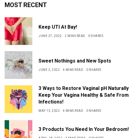
MOST RECENT
Keep UTI At Bay!
JUNE 27, 2022
2 MINS READ
0 SHARES
Sweet Nothings and New Spots
JUNE 2, 2022
4 MINS READ
0 SHARES
3 Ways to Restore Vaginal pH Naturally
Keep Your Vagina Healthy & Safe From
Infections!
MAY 13, 2022
4 MINS READ
0 SHARES
3 Products You Need In Your Bedroom!