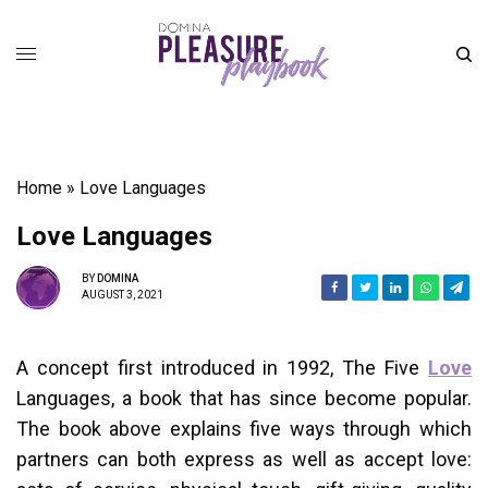
Home
»
Love Languages
Love Languages
BY
DOMINA
AUGUST 3, 2021
A concept first introduced in 1992, The Five
Love
Languages, a book that has since become popular.
The book above explains five ways through which
partners can both express as well as accept love: