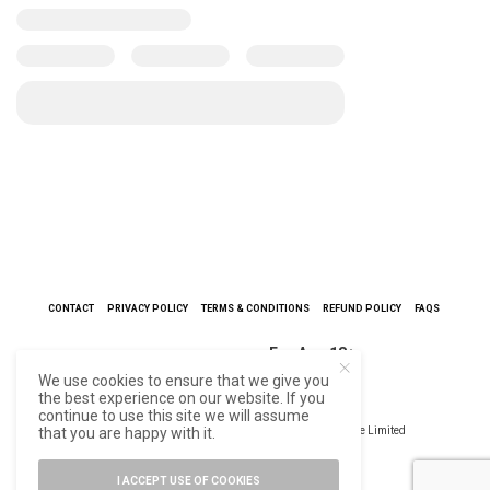
CONTACT
PRIVACY POLICY
TERMS & CONDITIONS
REFUND POLICY
FAQS
For Age 18+
We use cookies to ensure that we give you
the best experience on our website. If you
continue to use this site we will assume
that you are happy with it.
©2021 Trademark & Copyright | Redcliffe Hygiene Private Limited
I ACCEPT USE OF COOKIES