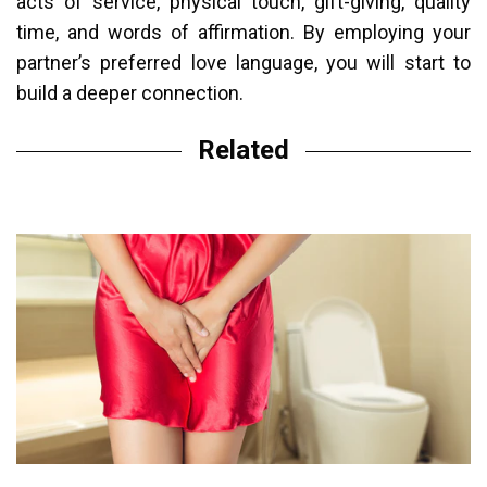
acts of service, physical touch, gift-giving, quality
time, and words of affirmation. By employing your
partner’s preferred love language, you will start to
build a deeper connection.
Related