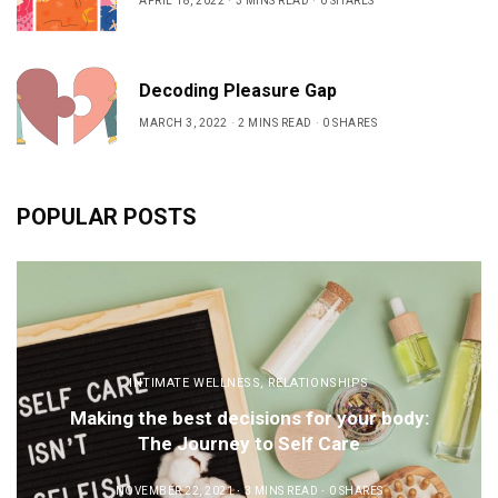
APRIL 18, 2022
3 MINS READ
0 SHARES
Decoding Pleasure Gap
MARCH 3, 2022
2 MINS READ
0 SHARES
POPULAR POSTS
INTIMATE WELLNESS
,
RELATIONSHIPS
Making the best decisions for your body:
The Journey to Self Care
NOVEMBER 22, 2021
3 MINS READ
0 SHARES