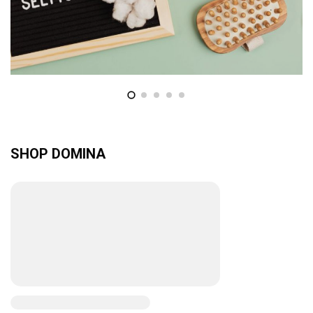
SHOP DOMINA