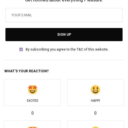
SIGN UP
By subscribing you agree to the T&C of this website.
WHAT'S YOUR REACTION?
EXCITED
HAPPY
0
0