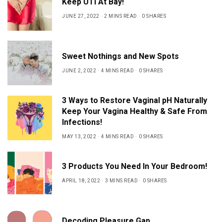
Keep UTI At Bay!
JUNE 27, 2022
2 MINS READ
0 SHARES
Sweet Nothings and New Spots
JUNE 2, 2022
4 MINS READ
0 SHARES
3 Ways to Restore Vaginal pH Naturally
Keep Your Vagina Healthy & Safe From
Infections!
MAY 13, 2022
4 MINS READ
0 SHARES
3 Products You Need In Your Bedroom!
APRIL 18, 2022
3 MINS READ
0 SHARES
Decoding Pleasure Gap