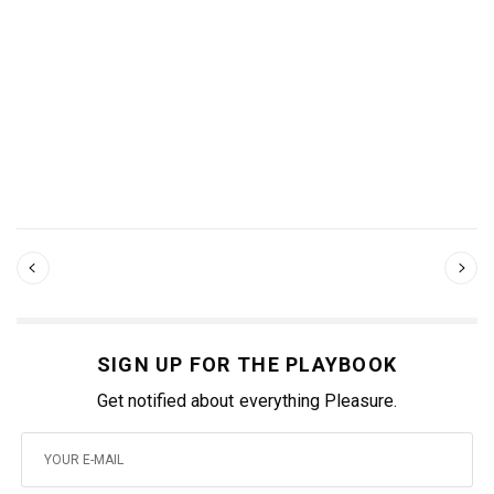
SIGN UP FOR THE PLAYBOOK
Get notified about everything Pleasure.