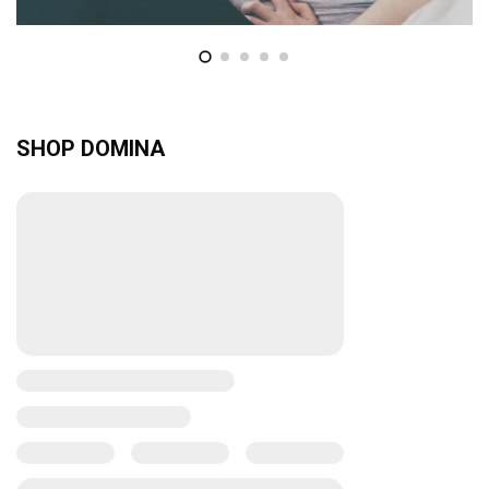
SHOP DOMINA