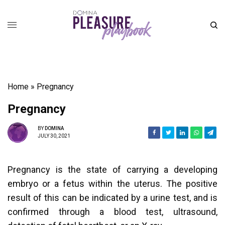
Home
»
Pregnancy
Pregnancy
BY
DOMINA
JULY 30, 2021
Pregnancy is the state of carrying a developing
embryo or a fetus within the uterus. The positive
result of this can be indicated by a urine test, and is
confirmed through a blood test, ultrasound,