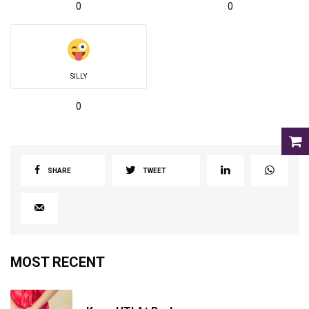
0
0
SILLY
0
SHARE
TWEET
MOST RECENT