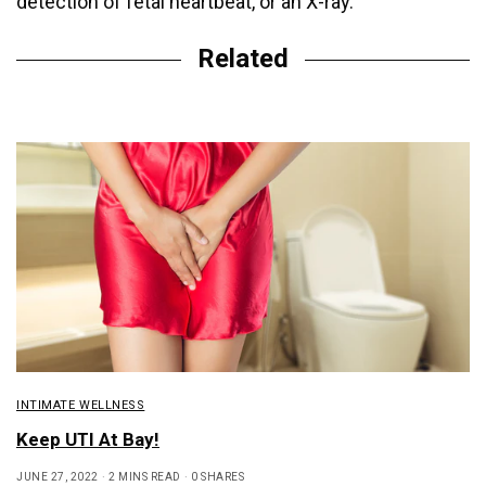
detection of fetal heartbeat, or an X-ray.
Related
INTIMATE WELLNESS
Keep UTI At Bay!
JUNE 27, 2022
2 MINS READ
0 SHARES