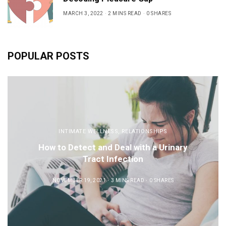
MARCH 3, 2022
2 MINS READ
0 SHARES
POPULAR POSTS
INTIMATE WELLNESS
,
RELATIONSHIPS
How to Detect and Deal with a Urinary
Tract Infection
NOVEMBER 19, 2021
3 MINS READ
0 SHARES