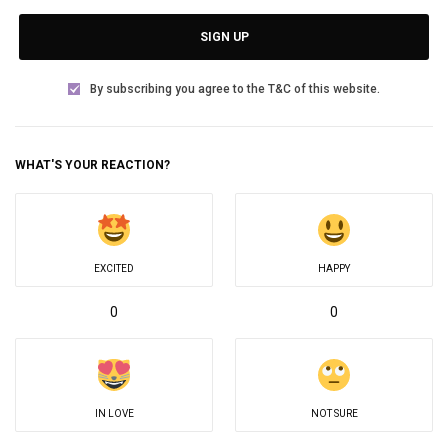
SIGN UP
By subscribing you agree to the T&C of this website.
WHAT'S YOUR REACTION?
EXCITED
HAPPY
0
0
IN LOVE
NOT SURE