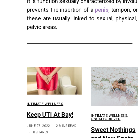
It is function sexually characterized by invo
prevents the insertion of a
penis
, tampon, o
these are usually linked to sexual, physica
pelvic areas.
INTIMATE WELLNESS
Keep UTI At Bay!
INTIMATE WELLNESS
,
UNCATEGORIZED
JUNE 27, 2022
2 MINS READ
Sweet Nothings
0 SHARES