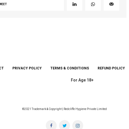
WEET
CT
PRIVACY POLICY
TERMS & CONDITIONS
REFUND POLICY
For Age 18+
©2021 Trademark & Copyright | Redcliffe Hygiene Private Limited