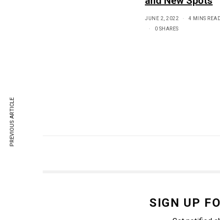
and New Spots
JUNE 2, 2022
4 MINS REA
0 SHARES
PREVIOUS ARTICLE
SIGN UP F