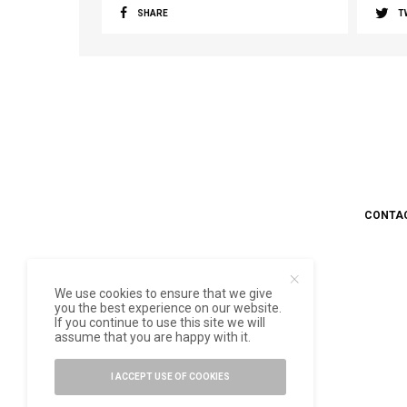
SHARE
T
CONTA
We use cookies to ensure that we give
you the best experience on our website.
If you continue to use this site we will
assume that you are happy with it.
I ACCEPT USE OF COOKIES