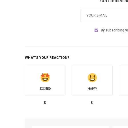
Get notified 
By subscribing yo
WHAT'S YOUR REACTION?
EXCITED
HAPPY
0
0