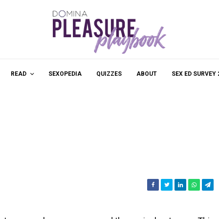
READ
SEXOPEDIA
QUIZZES
ABOUT
SEX ED SURVEY 