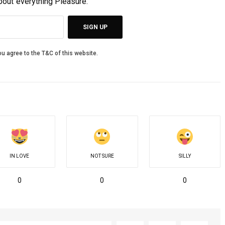
about everything Pleasure.
SIGN UP
u agree to the T&C of this website.
IN LOVE
NOT SURE
SILLY
0
0
0