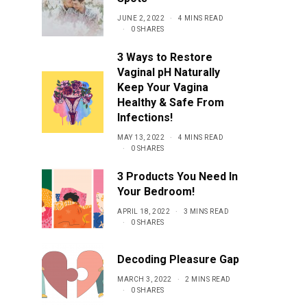
JUNE 2, 2022
4 MINS READ
0 SHARES
3 Ways to Restore
Vaginal pH Naturally
Keep Your Vagina
Healthy & Safe From
Infections!
MAY 13, 2022
4 MINS READ
0 SHARES
3 Products You Need In
Your Bedroom!
APRIL 18, 2022
3 MINS READ
0 SHARES
Decoding Pleasure Gap
MARCH 3, 2022
2 MINS READ
0 SHARES