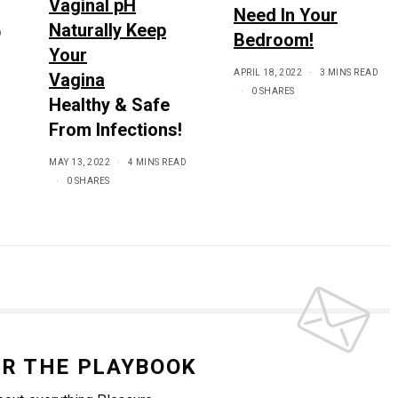
Vaginal pH
Need In Your
Naturally Keep
D
Bedroom!
Your
APRIL 18, 2022
3 MINS READ
Vagina
0 SHARES
Healthy & Safe
From Infections!
MAY 13, 2022
4 MINS READ
0 SHARES
OR THE PLAYBOOK