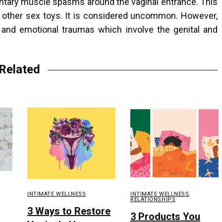
luntary muscle spasms around the vaginal entrance. This
r other sex toys. It is considered uncommon. However,
l, and emotional traumas which involve the genital and
Related
INTIMATE WELLNESS
INTIMATE WELLNESS
,
RELATIONSHIPS
3 Ways to Restore
3 Products You