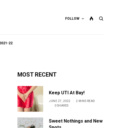
FOLLOW
2021-22
MOST RECENT
Keep UTI At Bay!
JUNE 27, 2022
2 MINS READ
0 SHARES
Sweet Nothings and New
Spots