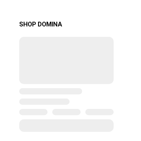
SHOP DOMINA