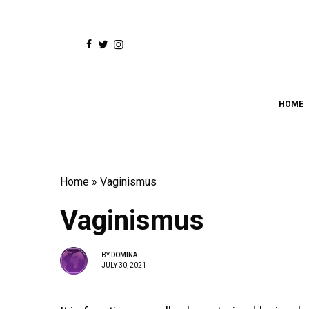
HOME
Home
»
Vaginismus
Vaginismus
BY
DOMINA
JULY 30, 2021