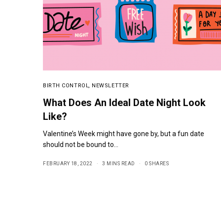
BIRTH CONTROL
,
NEWSLETTER
What Does An Ideal Date Night Look
Like?
Valentine’s Week might have gone by, but a fun date
should not be bound to…
FEBRUARY 18, 2022
3 MINS READ
0 SHARES