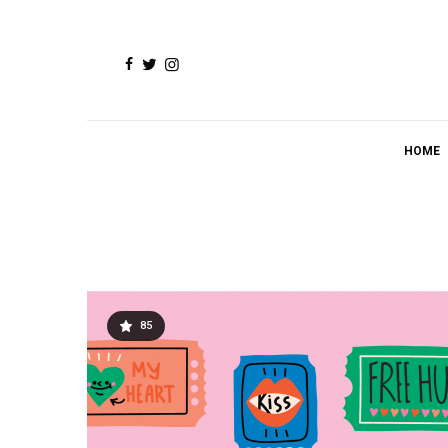
HOME
85