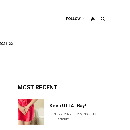
FOLLOW
2021-22
MOST RECENT
Keep UTI At Bay!
JUNE 27, 2022
2 MINS READ
0 SHARES