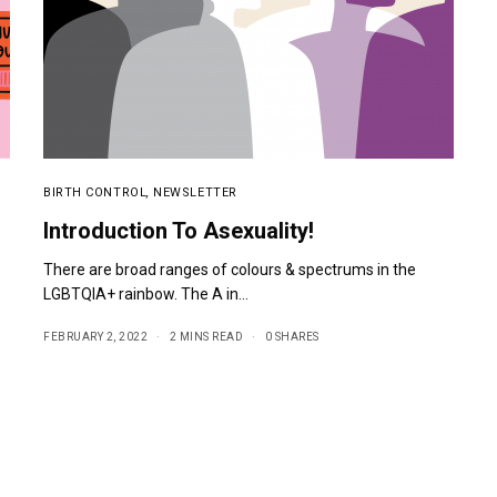
BIRTH CONTROL
,
NEWSLETTER
Introduction To Asexuality!
There are broad ranges of colours & spectrums in the
LGBTQIA+ rainbow. The A in…
FEBRUARY 2, 2022
2 MINS READ
0 SHARES