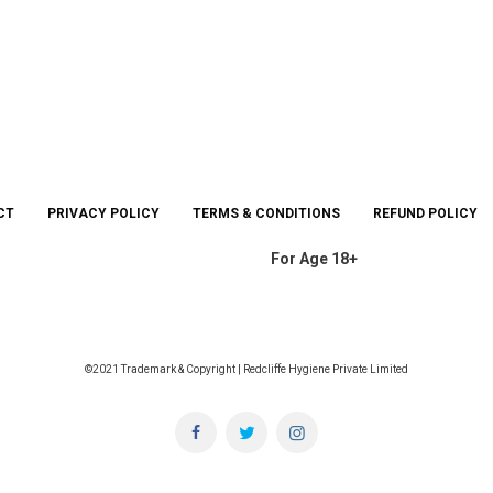
CT
PRIVACY POLICY
TERMS & CONDITIONS
REFUND POLICY
For Age 18+
©2021 Trademark & Copyright | Redcliffe Hygiene Private Limited