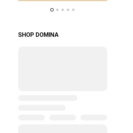
SHOP DOMINA