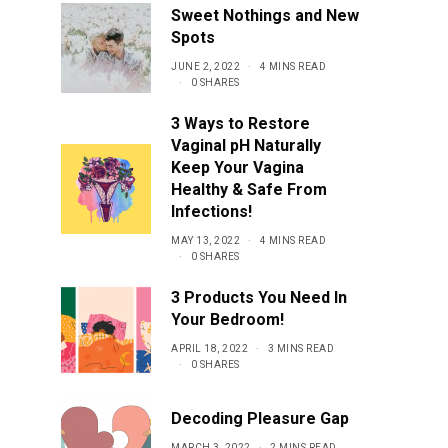
Sweet Nothings and New
Spots
JUNE 2, 2022
4 MINS READ
0 SHARES
3 Ways to Restore
Vaginal pH Naturally
Keep Your Vagina
Healthy & Safe From
Infections!
MAY 13, 2022
4 MINS READ
0 SHARES
3 Products You Need In
Your Bedroom!
APRIL 18, 2022
3 MINS READ
0 SHARES
Decoding Pleasure Gap
MARCH 3, 2022
2 MINS READ