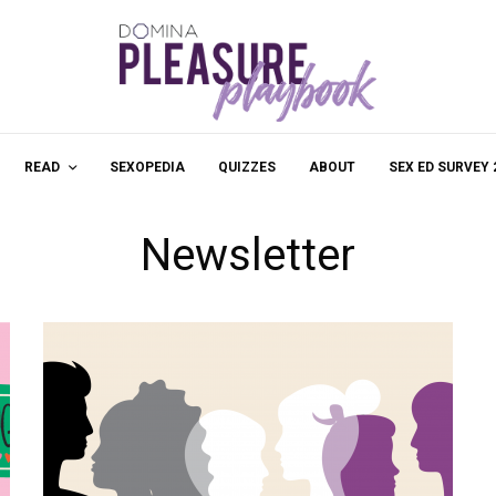
READ
SEXOPEDIA
QUIZZES
ABOUT
SEX ED SURVEY 
Newsletter