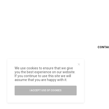
CONTA
We use cookies to ensure that we give
you the best experience on our website.
If you continue to use this site we will
assume that you are happy with it.
I ACCEPT USE OF COOKIES