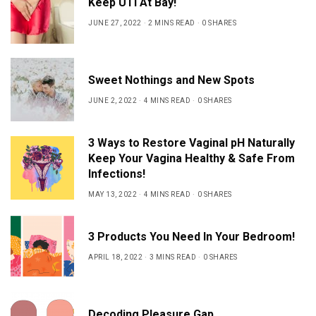
Keep UTI At Bay!
JUNE 27, 2022
2 MINS READ
0 SHARES
Sweet Nothings and New Spots
JUNE 2, 2022
4 MINS READ
0 SHARES
3 Ways to Restore Vaginal pH Naturally
Keep Your Vagina Healthy & Safe From
Infections!
MAY 13, 2022
4 MINS READ
0 SHARES
3 Products You Need In Your Bedroom!
APRIL 18, 2022
3 MINS READ
0 SHARES
Decoding Pleasure Gap