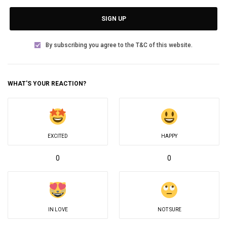
SIGN UP
By subscribing you agree to the T&C of this website.
WHAT'S YOUR REACTION?
EXCITED
HAPPY
0
0
IN LOVE
NOT SURE