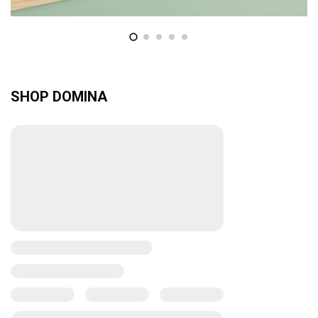
SHOP DOMINA