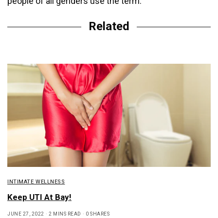
people of all genders use the term.
Related
INTIMATE WELLNESS
Keep UTI At Bay!
JUNE 27, 2022
2 MINS READ
0 SHARES