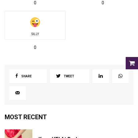
0
0
SILLY
0
SHARE
TWEET
MOST RECENT