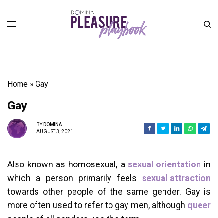
Home
»
Gay
Gay
BY
DOMINA
AUGUST 3, 2021
Also known as homosexual, a
sexual orientation
in
which a person primarily feels
sexual attraction
towards other people of the same gender. Gay is
more often used to refer to gay men, although
queer