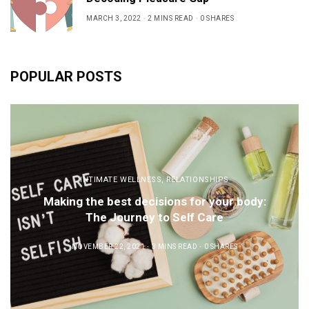
MARCH 3, 2022
2 MINS READ
0 SHARES
POPULAR POSTS
INTIMATE WELLNESS
,
RELATIONSHIPS
Making the best decisions for your body:
The Journey to Self Care
NOVEMBER 22, 2021
3 MINS READ
0 SHARES