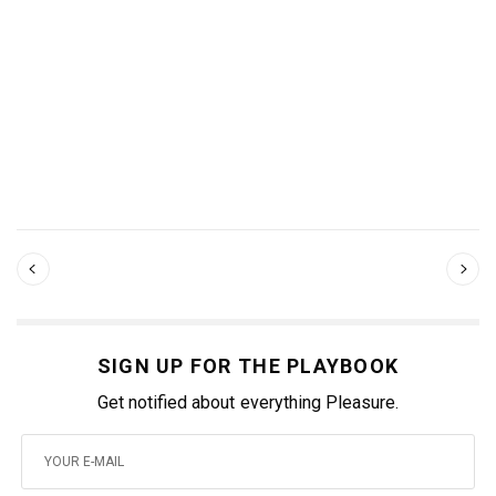
SIGN UP FOR THE PLAYBOOK
Get notified about everything Pleasure.