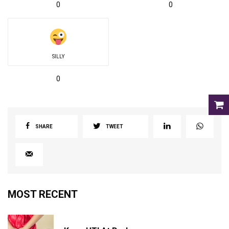
0
0
SILLY
0
SHARE
TWEET
MOST RECENT