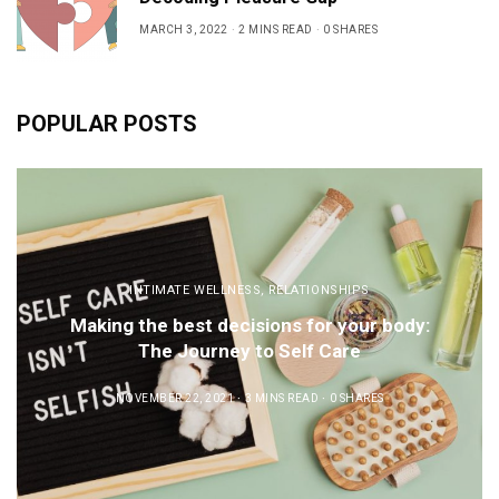
MARCH 3, 2022
2 MINS READ
0 SHARES
POPULAR POSTS
INTIMATE WELLNESS
,
RELATIONSHIPS
Making the best decisions for your body:
The Journey to Self Care
NOVEMBER 22, 2021
3 MINS READ
0 SHARES