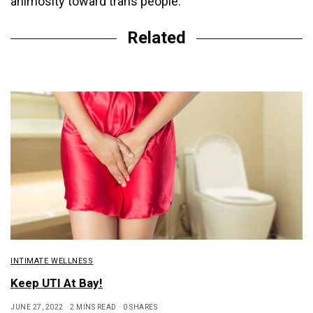
animosity toward trans people.
Related
INTIMATE WELLNESS
Keep UTI At Bay!
JUNE 27, 2022
2 MINS READ
0 SHARES