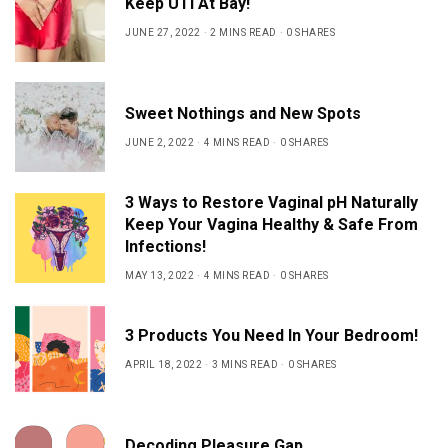
Keep UTI At Bay!
JUNE 27, 2022
2 MINS READ
0 SHARES
Sweet Nothings and New Spots
JUNE 2, 2022
4 MINS READ
0 SHARES
3 Ways to Restore Vaginal pH Naturally
Keep Your Vagina Healthy & Safe From
Infections!
MAY 13, 2022
4 MINS READ
0 SHARES
3 Products You Need In Your Bedroom!
APRIL 18, 2022
3 MINS READ
0 SHARES
Decoding Pleasure Gap