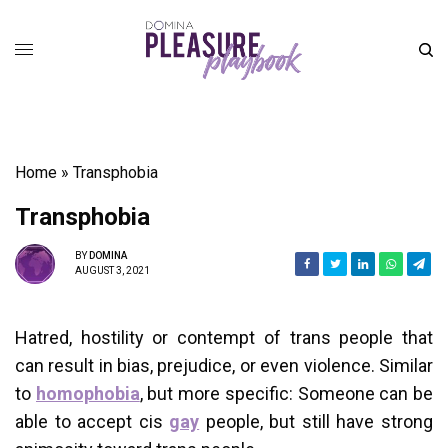
Home
»
Transphobia
Transphobia
BY
DOMINA
AUGUST 3, 2021
Hatred, hostility or contempt of trans people that
can result in bias, prejudice, or even violence. Similar
to
homophobia
, but more specific: Someone can be
able to accept cis
gay
people, but still have strong