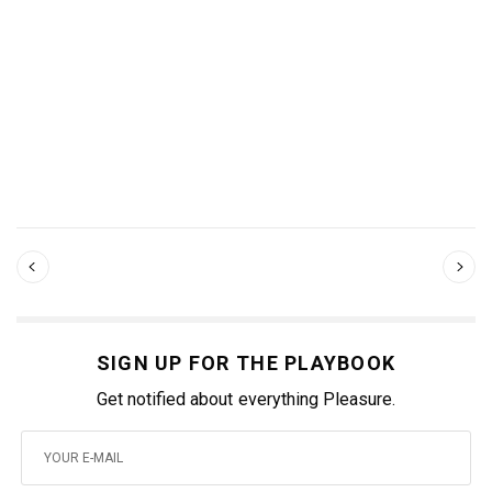
SIGN UP FOR THE PLAYBOOK
Get notified about everything Pleasure.