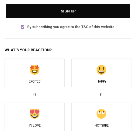
SIGN UP
By subscribing you agree to the T&C of this website.
WHAT'S YOUR REACTION?
EXCITED
HAPPY
0
0
IN LOVE
NOT SURE