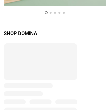
SHOP DOMINA