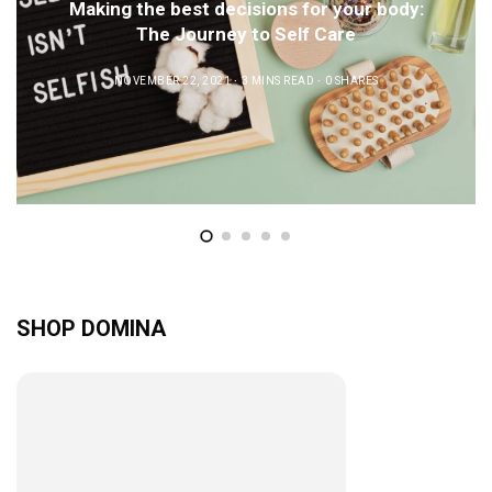
Making the best decisions for your body:
The Journey to Self Care
NOVEMBER 22, 2021
3 MINS READ
0 SHARES
SHOP DOMINA