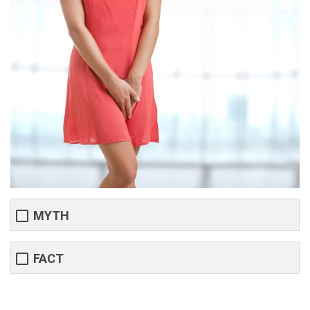
MYTH
FACT