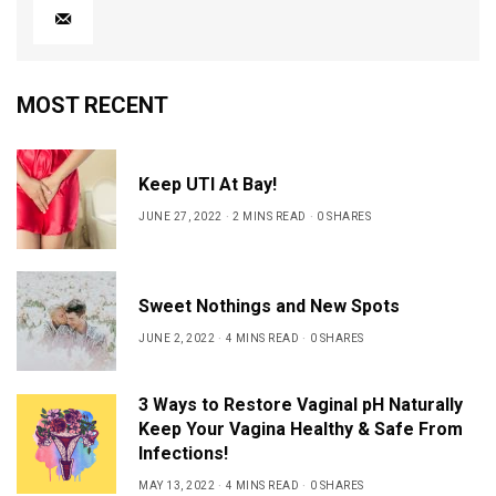
MOST RECENT
Keep UTI At Bay!
JUNE 27, 2022
2 MINS READ
0 SHARES
Sweet Nothings and New Spots
JUNE 2, 2022
4 MINS READ
0 SHARES
3 Ways to Restore Vaginal pH Naturally
Keep Your Vagina Healthy & Safe From
Infections!
MAY 13, 2022
4 MINS READ
0 SHARES