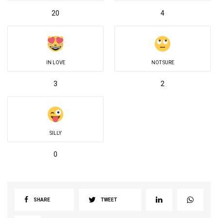
20
4
IN LOVE
NOT SURE
3
2
SILLY
0
SHARE
TWEET