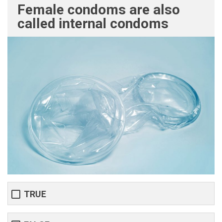
Female condoms are also
called internal condoms
TRUE