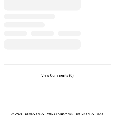
View Comments (0)
CONTACT
PRIVACY POLICY
TERMS & CONDITIONS
REFUND POLICY
FAQS