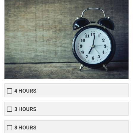
4 HOURS
3 HOURS
8 HOURS