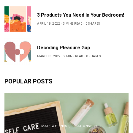
3 Products You Need In Your Bedroom!
APRIL 18, 2022
3 MINS READ
0 SHARES
Decoding Pleasure Gap
MARCH 3, 2022
2 MINS READ
0 SHARES
POPULAR POSTS
INTIMATE WELLNESS
,
RELATIONSHIPS