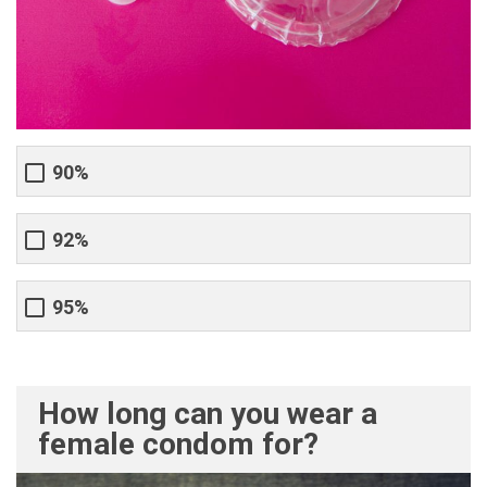
90%
92%
95%
How long can you wear a
female condom for?