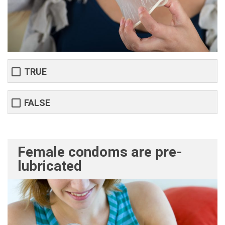
TRUE
FALSE
Female condoms are pre-
lubricated