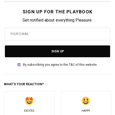
SIGN UP FOR THE PLAYBOOK
Get notified about everything Pleasure.
SIGN UP
By subscribing you agree to the T&C of this website.
WHAT'S YOUR REACTION?
EXCITED
HAPPY