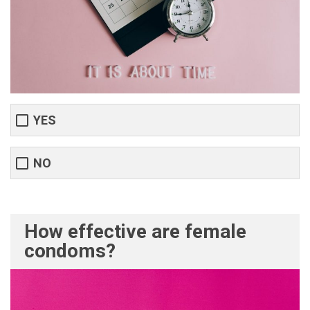
YES
NO
How effective are female
condoms?