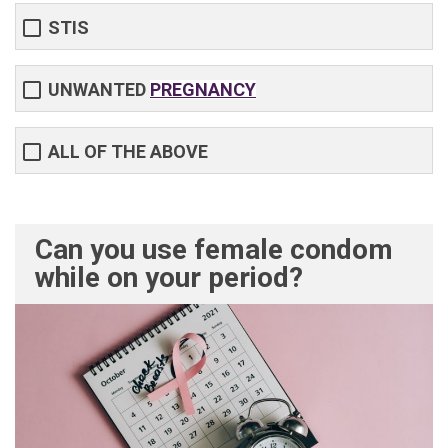
STIS
UNWANTED
PREGNANCY
ALL OF THE ABOVE
Can you use female condom
while on your period?