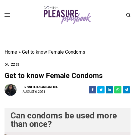
Home
»
Get to know Female Condoms
QUIZZES
Get to know Female Condoms
BY
SNEHJA SANGANERIA
AUGUST 6, 2021
Can condoms be used more
than once?