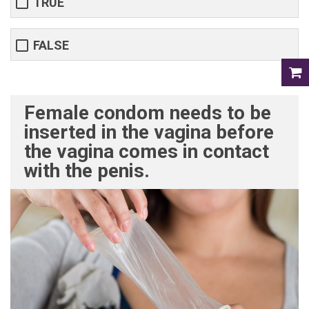
TRUE
FALSE
Female condom needs to be
inserted in the vagina before
the vagina comes in contact
with the penis.