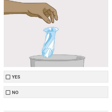
YES
NO