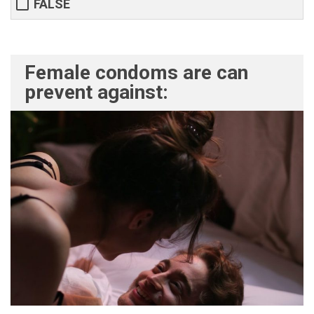
FALSE
Female condoms are can
prevent against: