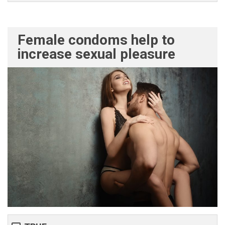
Female condoms help to
increase sexual pleasure