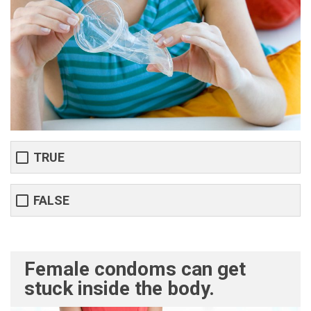
TRUE
FALSE
Female condoms can get
stuck inside the body.